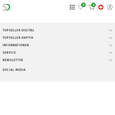
0
0
TOPSELLER DIGITAL
TOPSELLER HAPTIK
INFORMATIONEN
SERVICE
NEWSLETTER
SOCIAL MEDIA