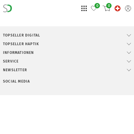
0
0
TOPSELLER DIGITAL
TOPSELLER HAPTIK
INFORMATIONEN
SERVICE
NEWSLETTER
SOCIAL MEDIA