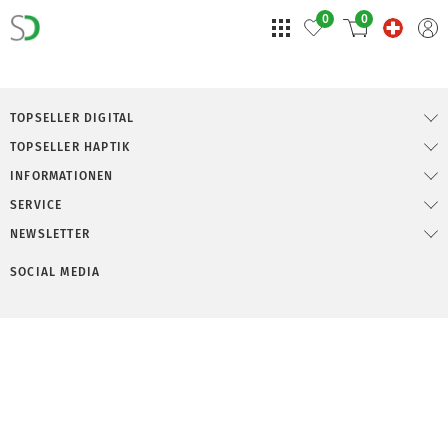
0
0
TOPSELLER DIGITAL
TOPSELLER HAPTIK
INFORMATIONEN
SERVICE
NEWSLETTER
SOCIAL MEDIA