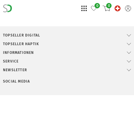
0
0
TOPSELLER DIGITAL
TOPSELLER HAPTIK
INFORMATIONEN
SERVICE
NEWSLETTER
SOCIAL MEDIA