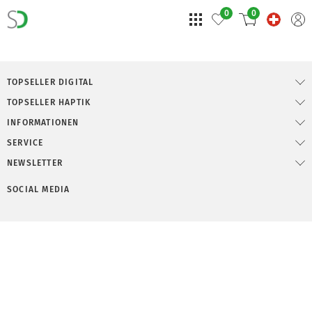
0
0
TOPSELLER DIGITAL
TOPSELLER HAPTIK
INFORMATIONEN
SERVICE
NEWSLETTER
SOCIAL MEDIA