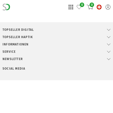
0
0
TOPSELLER DIGITAL
TOPSELLER HAPTIK
INFORMATIONEN
SERVICE
NEWSLETTER
SOCIAL MEDIA