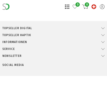
0
0
TOPSELLER DIGITAL
TOPSELLER HAPTIK
INFORMATIONEN
SERVICE
NEWSLETTER
SOCIAL MEDIA