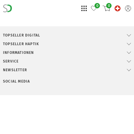
0
0
TOPSELLER DIGITAL
TOPSELLER HAPTIK
INFORMATIONEN
SERVICE
NEWSLETTER
SOCIAL MEDIA