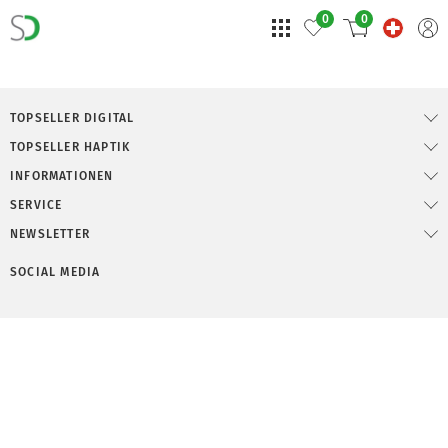
0
0
TOPSELLER DIGITAL
TOPSELLER HAPTIK
INFORMATIONEN
SERVICE
NEWSLETTER
SOCIAL MEDIA