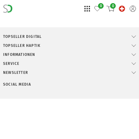
0
0
TOPSELLER DIGITAL
TOPSELLER HAPTIK
INFORMATIONEN
SERVICE
NEWSLETTER
SOCIAL MEDIA