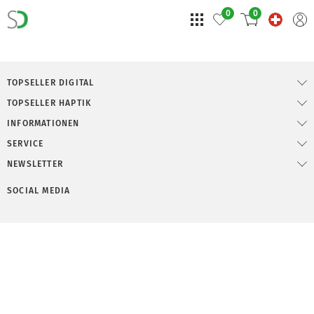
0
0
TOPSELLER DIGITAL
TOPSELLER HAPTIK
INFORMATIONEN
SERVICE
NEWSLETTER
SOCIAL MEDIA