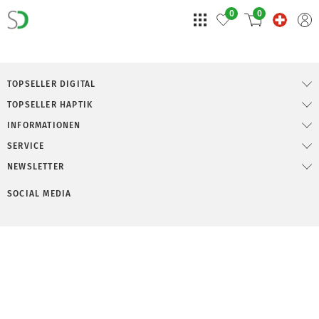
0
0
TOPSELLER DIGITAL
TOPSELLER HAPTIK
INFORMATIONEN
SERVICE
NEWSLETTER
SOCIAL MEDIA