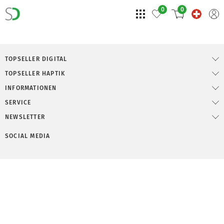
0
0
TOPSELLER DIGITAL
TOPSELLER HAPTIK
INFORMATIONEN
SERVICE
NEWSLETTER
SOCIAL MEDIA