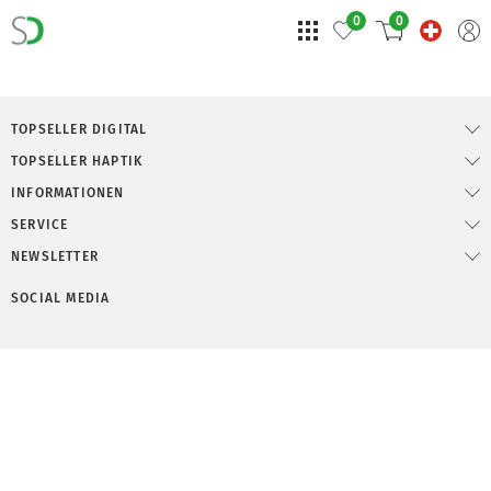
0
0
TOPSELLER DIGITAL
TOPSELLER HAPTIK
INFORMATIONEN
SERVICE
NEWSLETTER
SOCIAL MEDIA