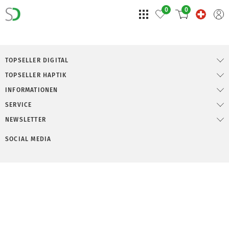
0
0
TOPSELLER DIGITAL
TOPSELLER HAPTIK
INFORMATIONEN
SERVICE
NEWSLETTER
SOCIAL MEDIA