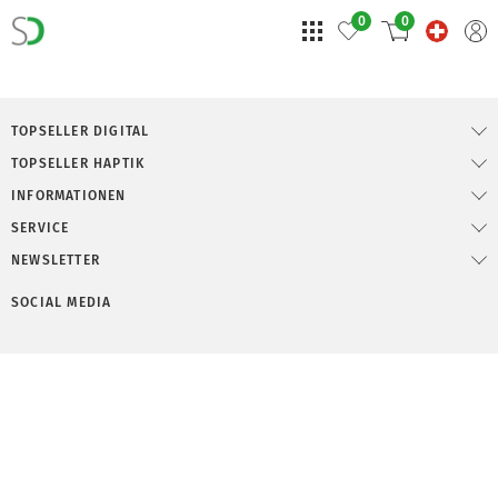
0
0
TOPSELLER DIGITAL
TOPSELLER HAPTIK
INFORMATIONEN
SERVICE
NEWSLETTER
SOCIAL MEDIA