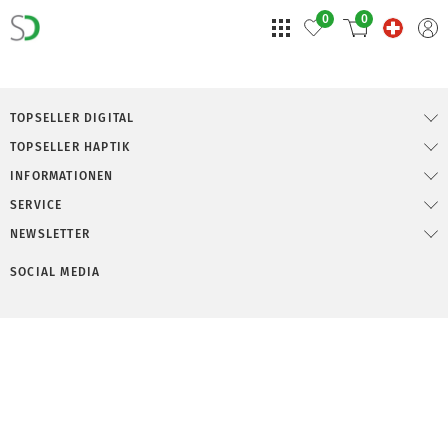
0
0
TOPSELLER DIGITAL
TOPSELLER HAPTIK
INFORMATIONEN
SERVICE
NEWSLETTER
SOCIAL MEDIA