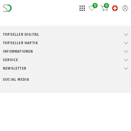
0
0
TOPSELLER DIGITAL
TOPSELLER HAPTIK
INFORMATIONEN
SERVICE
NEWSLETTER
SOCIAL MEDIA