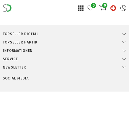
0
0
TOPSELLER DIGITAL
TOPSELLER HAPTIK
INFORMATIONEN
SERVICE
NEWSLETTER
SOCIAL MEDIA